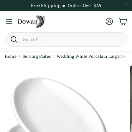
Free Shipping on Orders Over $45
Account
Car
Search
Home
Serving Plates
Wedding White Porcelain Large Oval Pl