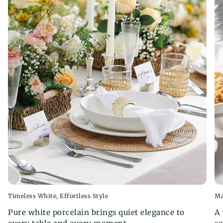
When using the microwave, please ensure you
use microwave-safe containers and avoid using
bowls and dishes with metal decorations or
stickers.
Timeless White, Effortless Style
Ma
Pure white porcelain brings quiet elegance to
A 