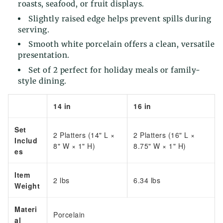
roasts, seafood, or fruit displays.
Slightly raised edge helps prevent spills during
serving.
Smooth white porcelain offers a clean, versatile
presentation.
Set of 2 perfect for holiday meals or family-
style dining.
14 in
16 in
Set
2 Platters (14" L ×
2 Platters (16" L ×
Includ
8" W × 1" H)
8.75" W × 1" H)
es
Item
2 lbs
6.34 lbs
Weight
Materi
Porcelain
al