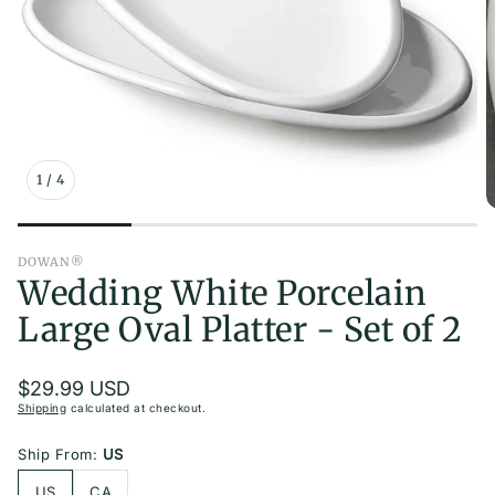
orites
le
 Beauty
er Set
1
/
4
DOWAN®
able
Wedding White Porcelain
Large Oval Platter - Set of 2
ining
Regular
$29.99 USD
price
Shipping
calculated at checkout.
Ship From:
US
US
CA