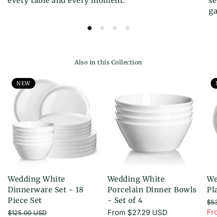
every table and every moment.
se
ga
Also in this Collection
NEW
Wedding White
Wedding White
We
Dinnerware Set - 18
Porcelain Dinner Bowls
Pl
Piece Set
- Set of 4
$5
Re
Fr
Regular
From
$27.29 USD
$125.00 USD
Sa