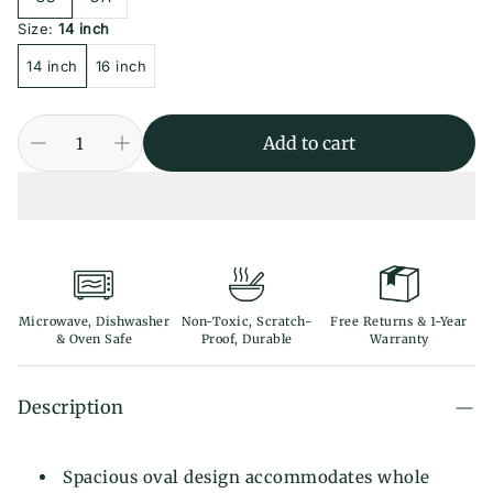
Size:
14 inch
14 inch
16 inch
Add to cart
Microwave, Dishwasher
Non-Toxic, Scratch-
Free Returns & 1-Year
& Oven Safe
Proof, Durable
Warranty
Description
Spacious oval design accommodates whole