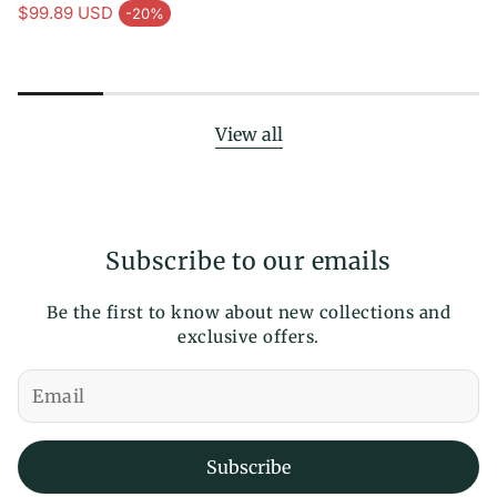
Regular price
price
$99.89 USD
-20%
Sale price
View all
Subscribe to our emails
Be the first to know about new collections and
exclusive offers.
Subscribe