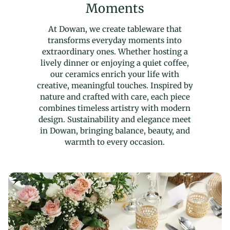
Moments
At Dowan, we create tableware that
transforms everyday moments into
extraordinary ones. Whether hosting a
lively dinner or enjoying a quiet coffee,
our ceramics enrich your life with
creative, meaningful touches. Inspired by
nature and crafted with care, each piece
combines timeless artistry with modern
design. Sustainability and elegance meet
in Dowan, bringing balance, beauty, and
warmth to every occasion.