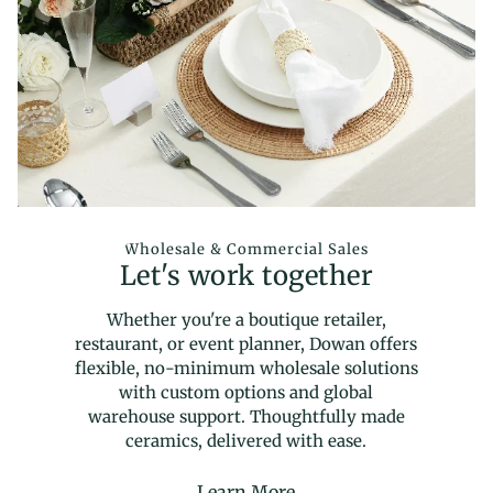
Wholesale & Commercial Sales
Let's work together
Whether you're a boutique retailer,
restaurant, or event planner, Dowan offers
flexible, no-minimum wholesale solutions
with custom options and global
warehouse support. Thoughtfully made
ceramics, delivered with ease.
Learn More