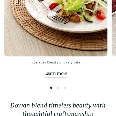
Everyday Beauty in Every Bite
Learn more
Dowan blend timeless beauty with
thoughtful craftsmanship