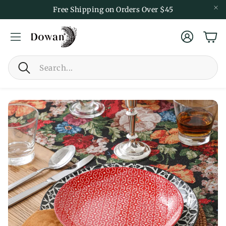
Free Shipping on Orders Over $45
Account
Car
Search