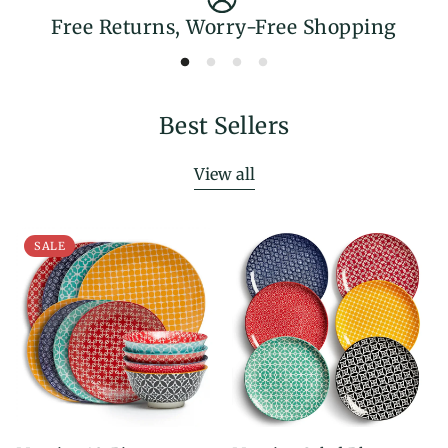
Free Returns, Worry-Free Shopping
Best Sellers
View all
SALE