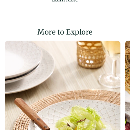
More to Explore