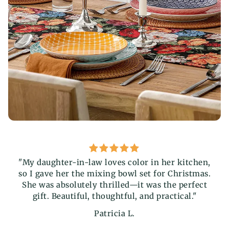
"My daughter-in-law loves color in her kitchen,
"T
so I gave her the mixing bowl set for Christmas.
fu
She was absolutely thrilled—it was the perfect
add
gift. Beautiful, thoughtful, and practical."
the
Patricia L.