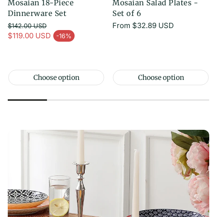
Mosaian 18-Piece
Mosaian Salad Plates -
Dinnerware Set
Set of 6
Regular
From
$32.89 USD
$142.00 USD
Regular price
price
$119.00 USD
-16%
Sale price
Choose option
Choose option