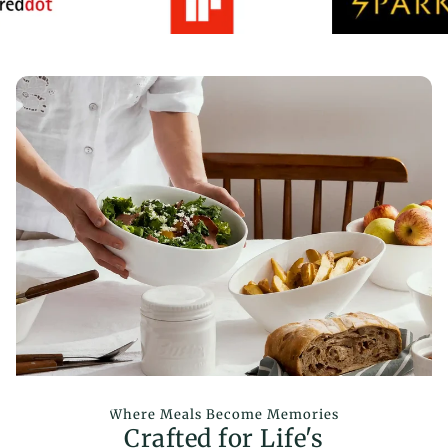
Where Meals Become Memories
Crafted for Life's