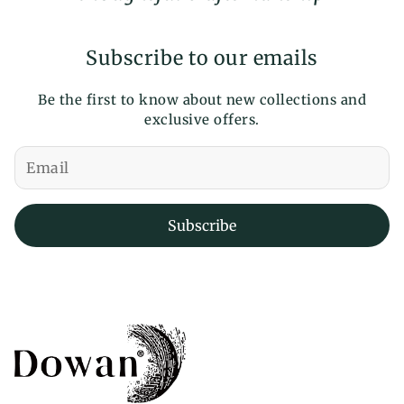
Subscribe to our emails
Be the first to know about new collections and
exclusive offers.
Subscribe