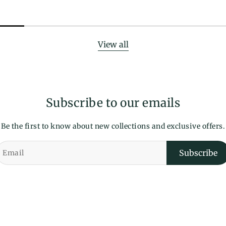
View all
Subscribe to our emails
Be the first to know about new collections and exclusive offers.
Subscribe