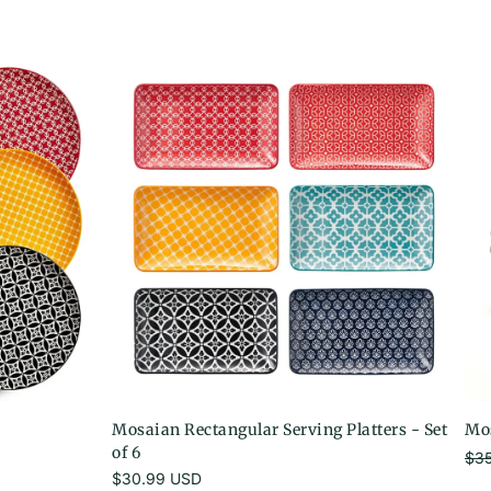
Mosaian Rectangular Serving Platters - Set
Mos
of 6
$3
Sale pri
Regular
$30.99 USD