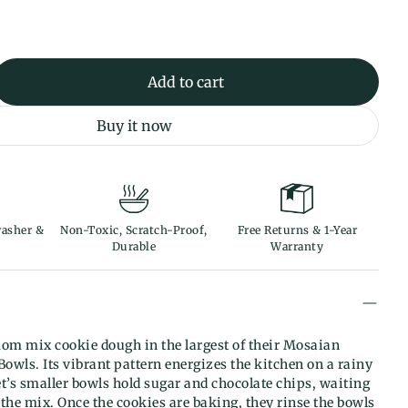
Add to cart
Buy it now
asher &
Non-Toxic, Scratch-Proof,
Free Returns & 1-Year
Durable
Warranty
m mix cookie dough in the largest of their Mosaian
owls. Its vibrant pattern energizes the kitchen on a rainy
t’s smaller bowls hold sugar and chocolate chips, waiting
n the mix. Once the cookies are baking, they rinse the bowls