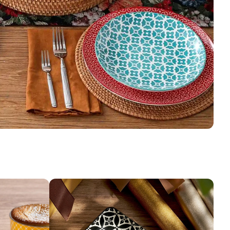
g in the oven, make sure to put food or liquid inside the
hes to avoid cracking or damage.
 the microwave, please ensure you use microwave-safe
d avoid using bowls and dishes with metal decorations or