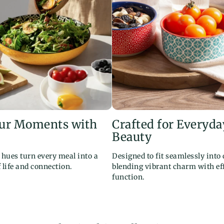
our Moments with
Crafted for Everyda
Beauty
l hues turn every meal into a
Designed to fit seamlessly into d
f life and connection.
blending vibrant charm with eff
function.