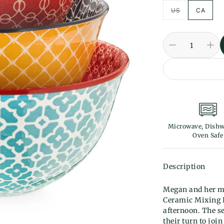
US
CA
Microwave, Dishw
Oven Safe
Description
Megan and her mo
Ceramic Mixing B
afternoon. The se
their turn to joi