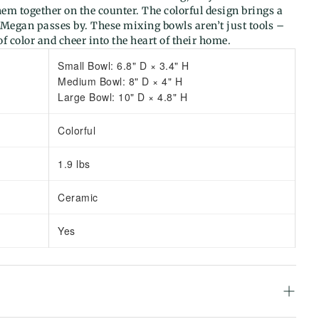
hem together on the counter. The colorful design brings a
 Megan passes by. These mixing bowls aren’t just tools –
 of color and cheer into the heart of their home.
Small Bowl: 6.8" D × 3.4" H
Medium Bowl: 8" D × 4" H
Large Bowl: 10" D × 4.8" H
Colorful
1.9 lbs
Ceramic
Yes