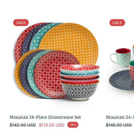
SALE
SALE
Mosaian 18-Piece Dinnerware Set
Mosaian 24-P
Regular price
Regul
$142.00 USD
$119.00 USD
$145.00 USD
-16%
Sale price
Sale price