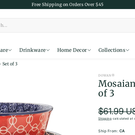
Free Shipping on Orders Over $45
are
Drinkware
Home Decor
Collections
Set of 3
Time
DOWAN®
Mosaian
of 3
Re
$61.99 U
Sale price
Shipping
calculated at 
Ship From:
CA