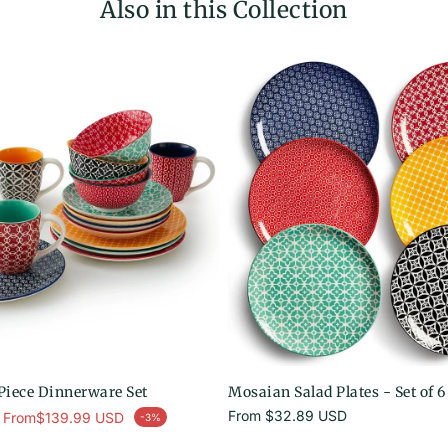
Also in this Collection
iece Dinnerware Set
Mosaian Salad Plates - Set of 6
ar price
Regular
From
$32.89 USD
From
$139.99 USD
-3%
price