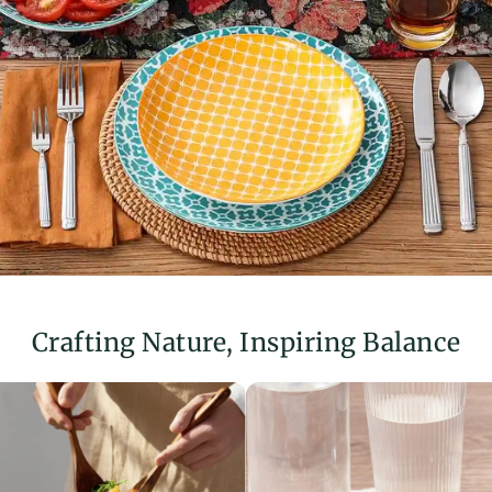
Before usin
bowls and dis
When using
containers an
stickers.
Crafting Nature, Inspiring Balance