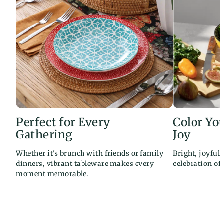
Perfect for Every
Color Y
Gathering
Joy
Whether it's brunch with friends or family
Bright, joyfu
dinners, vibrant tableware makes every
celebration o
moment memorable.