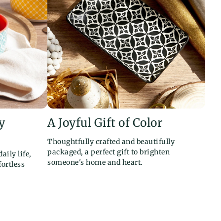
y
A Joyful Gift of Color
Thoughtfully crafted and beautifully
packaged, a perfect gift to brighten
aily life,
someone's home and heart.
ortless