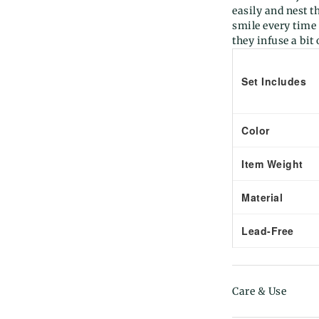
easily and nest t
smile every time
they infuse a bit
Set Includes
Color
Item Weight
Material
Lead-Free
Care & Use