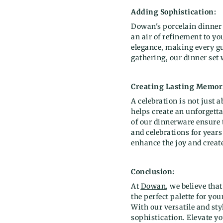
Adding Sophistication:
Dowan's porcelain dinner 
an air of refinement to y
elegance, making every gue
gathering, our dinner set
Creating Lasting Memor
A celebration is not just 
helps create an unforgett
of our dinnerware ensure t
and celebrations for years
enhance the joy and creat
Conclusion:
At
Dowan
, we believe tha
the perfect palette for y
With our versatile and st
sophistication. Elevate yo