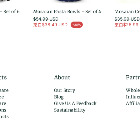
 Set of 6
Mosaian Pasta Bowls - Set of 4
选择选项
Mosaian Cer
$54.99 USD
$35.99 USD
常规价格
常规价格
$38.49 USD
$26.99
来自
来自
-30%
促销价
促销价
cts
About
Part
ware
Our Story
Whole
re
Blog
Influ
are
Give Us A Feedback
Affili
ons
Sustainability
ucts