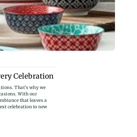
very Celebration
tions. That's why we
ccasions. With our
ambiance that leaves a
ext celebration to new