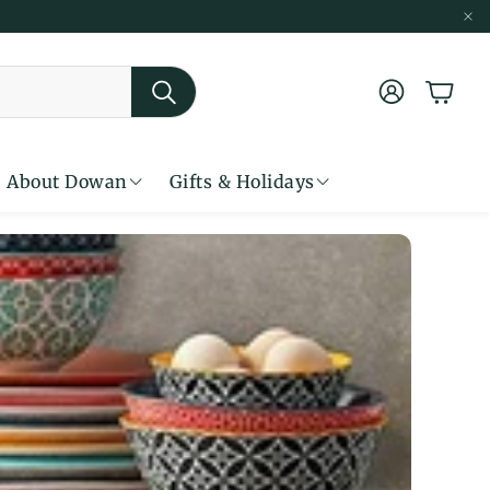
账户
购物车
搜索
About Dowan
Gifts & Holidays
less Ceramics For Cozy Living
Seasonal Warmth for Gatherings
Simply Classic in White
From Filter to First Sip
Classic White Dinnerware
Made to Bake & Built to Last
Where Function Meets Beauty
Warm Tones, Cozy Dining
Find Your Perfect Dinner Set
Discover Everyday Favorite
Bring Color to the Table
From Oven to Table