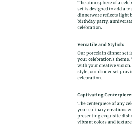
The atmosphere of a celeb
set is designed to add a t
dinnerware reflects light 
birthday party, anniversar
celebration.
Versatile and Stylish:
Our porcelain dinner set i
your celebration's theme. 
with your creative vision
style, our dinner set prov
celebration.
Captivating Centerpiece
The centerpiece of any ce
your culinary creations wi
presenting exquisite dishe
vibrant colors and textures