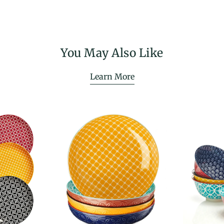
You May Also Like
Learn More