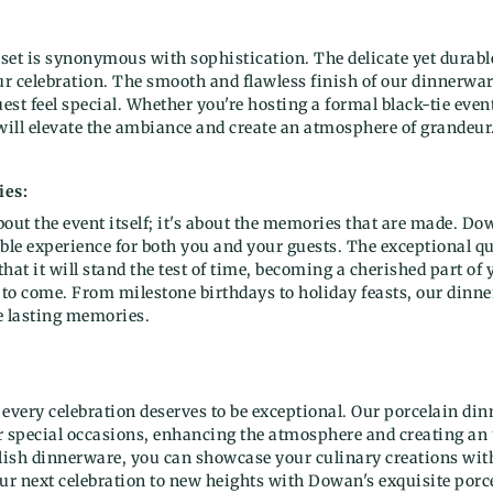
set is synonymous with sophistication. The delicate yet durabl
our celebration. The smooth and flawless finish of our dinnerwa
st feel special. Whether you're hosting a formal black-tie even
 will elevate the ambiance and create an atmosphere of grandeur
ies:
about the event itself; it's about the memories that are made. Do
able experience for both you and your guests. The exceptional 
hat it will stand the test of time, becoming a cherished part of 
 to come. From milestone birthdays to holiday feasts, our dinner 
e lasting memories.
t every celebration deserves to be exceptional. Our porcelain dinn
our special occasions, enhancing the atmosphere and creating an
ylish dinnerware, you can showcase your culinary creations wit
ur next celebration to new heights with Dowan's exquisite porce