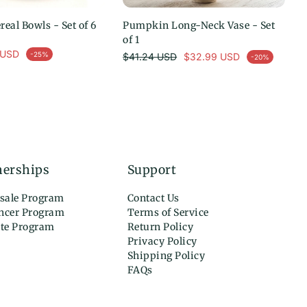
eal Bowls - Set of 6
选择选项
Pumpkin Long-Neck Vase - Set
添加到购物车
of 1
 USD
常规价格
-25%
$41.24 USD
$32.99 USD
-20%
促销价
nerships
Support
sale Program
Contact Us
encer Program
Terms of Service
ate Program
Return Policy
Privacy Policy
Shipping Policy
FAQs