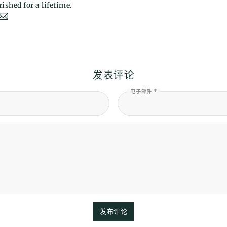
ished for a lifetime.
发表评论
电子邮件 *