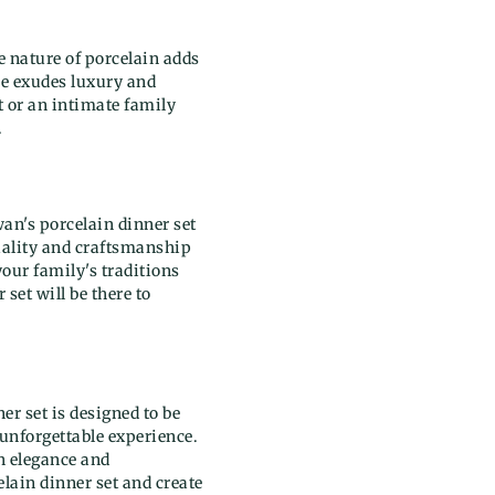
e nature of porcelain adds
re exudes luxury and
t or an intimate family
.
wan's porcelain dinner set
quality and craftsmanship
your family's traditions
set will be there to
er set is designed to be
 unforgettable experience.
h elegance and
lain dinner set and create