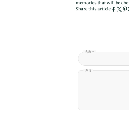
memories that will be cher
Share this article
名称 *
评论