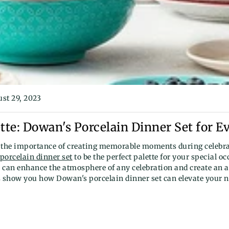
st 29, 2023
tte: Dowan's Porcelain Dinner Set for E
the importance of creating memorable moments during celebra
porcelain dinner set
to be the perfect palette for your special o
 can enhance the atmosphere of any celebration and create an 
s show you how Dowan's porcelain dinner set can elevate your n