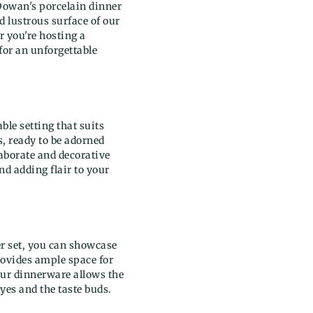
 Dowan's porcelain dinner
d lustrous surface of our
r you're hosting a
 for an unforgettable
ble setting that suits
s, ready to be adorned
aborate and decorative
nd adding flair to your
er set, you can showcase
rovides ample space for
our dinnerware allows the
eyes and the taste buds.