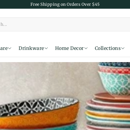
Free Shipping on Orders Over $45
are
Drinkware
Home Decor
Collections
Time