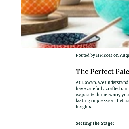
Posted by HPisces
on Augu
The Perfect Pale
At Dowan, we understand 
have carefully crafted our
exquisite dinnerware, you
lasting impression. Let u
heights.
Setting the Stage: