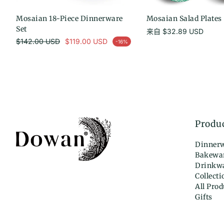
Mosaian 18-Piece Dinnerware
选择选项
Mosaian Salad Plates -
选择选项
Set
常
来自
$32.89 USD
常规价格
规
$142.00 USD
$119.00 USD
-16%
促销价
价
格
Produ
Dinner
Bakewa
Drinkw
Collecti
All Prod
Gifts