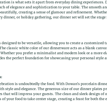
ration is what sets it apart from everyday dining experiences.
ouch of elegance and sophistication to your table. The smooth an
beautifully, creating a sense of glamour and refinement. Whethe
y dinner, or holiday gathering, our dinner set will set the stage
s designed to be versatile, allowing you to create a customized ta
The classic white color of our dinnerware acts as a blank canva
. Whether you prefer a minimalist and modern look or a more el
ides the perfect foundation for showcasing your personal style a
s:
lebration is undoubtedly the food. With Dowan's porcelain dinn
th style and elegance. The generous size of our dinner plates p
s that will impress your guests. The clean and sleek design of 
 of your food to take center stage, creating a feast for both the 